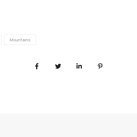
Mountains