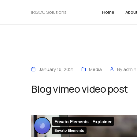
IRISCO Solutions
Home
Abou
January 16, 2021
Media
By
admin
Blog vimeo video post