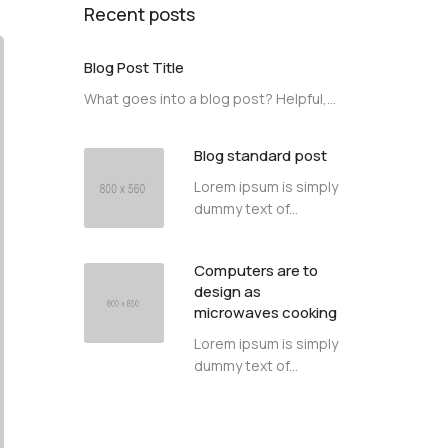
Recent posts
Blog Post Title
What goes into a blog post? Helpful,...
Blog standard post
Lorem ipsum is simply
dummy text of...
Computers are to
design as
microwaves cooking
Lorem ipsum is simply
dummy text of...