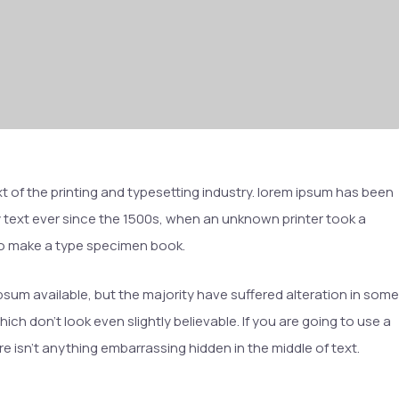
t of the printing and typesetting industry. lorem ipsum has been
text ever since the 1500s, when an unknown printer took a
 to make a type specimen book.
sum available, but the majority have suffered alteration in some
h don’t look even slightly believable. If you are going to use a
 isn’t anything embarrassing hidden in the middle of text.