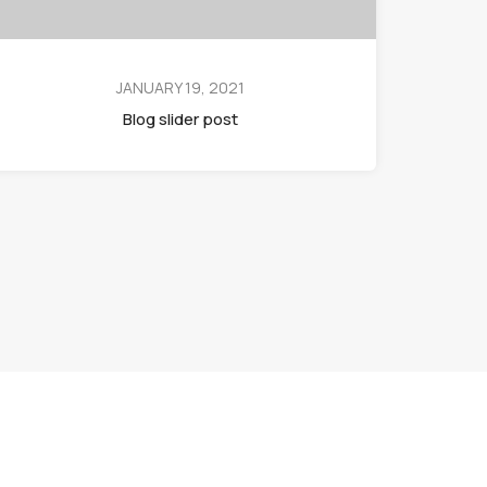
JANUARY 19, 2021
Blog slider post