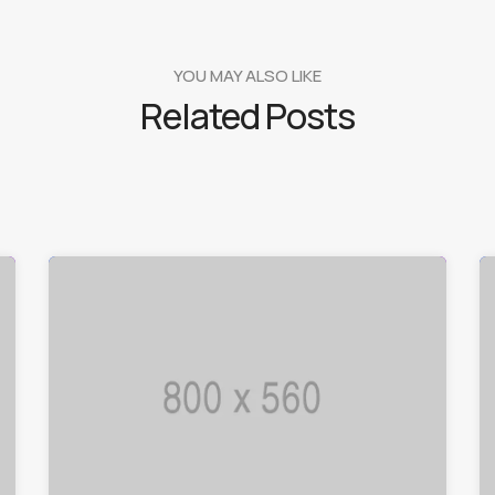
YOU MAY ALSO LIKE
Related Posts