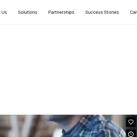
t Us
Solutions
Partnerships
Success Stories
Car