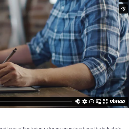
and typesetting industry. lorem ipsum has been the industry’s