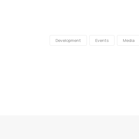
Development
Events
Media