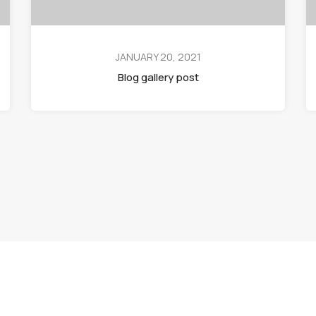
JANUARY 20, 2021
Blog gallery post