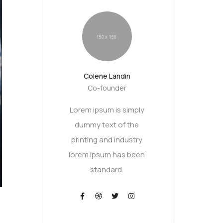
Colene Landin
Co-founder
Lorem ipsum is simply
dummy text of the
printing and industry
lorem ipsum has been
standard.