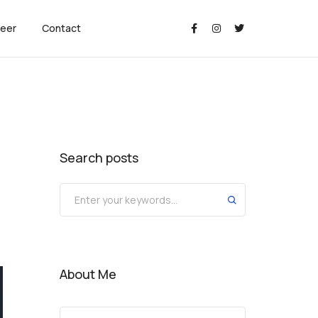
eer
Contact
Search posts
About Me