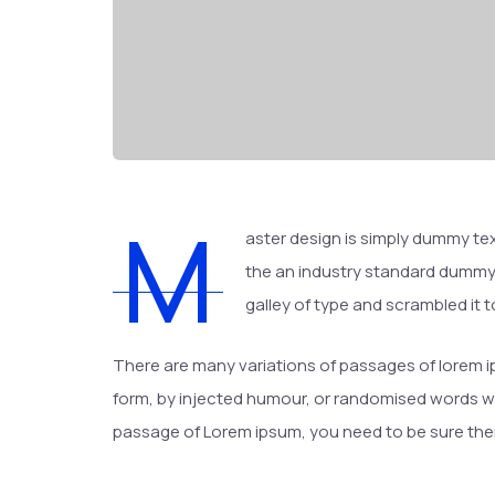
M
aster design is simply dummy tex
the an industry standard dummy 
galley of type and scrambled it
There are many variations of passages of lorem ip
form, by injected humour, or randomised words whic
passage of Lorem ipsum, you need to be sure there