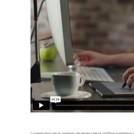
Lorem ipsum is simply dummy text of the printing 