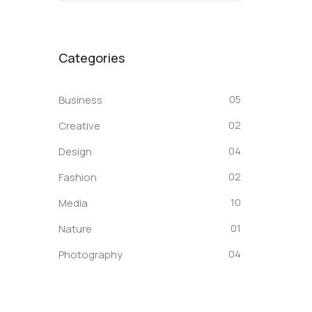
Categories
Business
05
Creative
02
Design
04
Fashion
02
Media
10
Nature
01
Photography
04