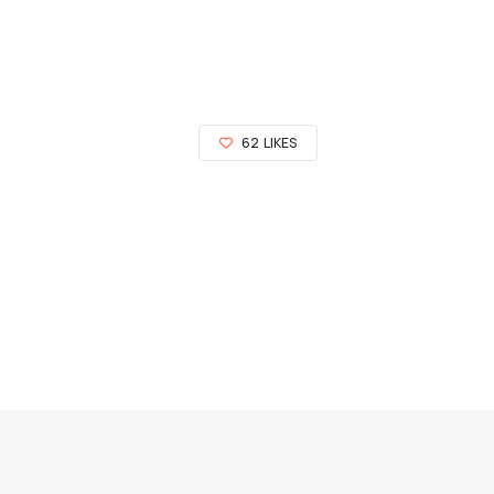
62
LIKES