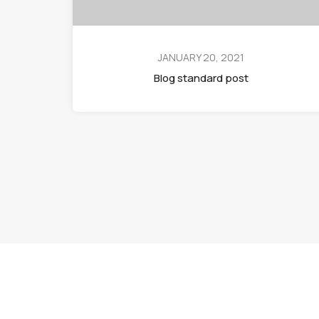
JANUARY 20, 2021
Blog standard post