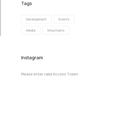
Tags
Development
Events
Media
Mountains
Instagram
Please enter valid Access Token.