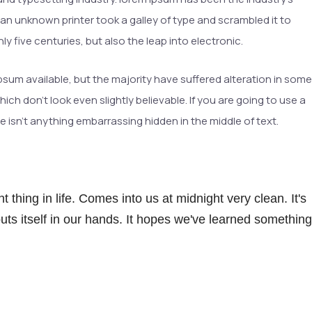
n unknown printer took a galley of type and scrambled it to
y five centuries, but also the leap into electronic.
sum available, but the majority have suffered alteration in some
h don’t look even slightly believable. If you are going to use a
 isn’t anything embarrassing hidden in the middle of text.
 thing in life. Comes into us at midnight very clean. It's
 puts itself in our hands. It hopes we've learned something