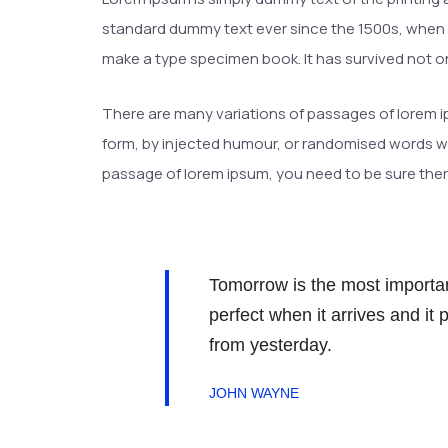
standard dummy text ever since the 1500s, when a
make a type specimen book. It has survived not onl
There are many variations of passages of lorem ip
form, by injected humour, or randomised words whic
passage of lorem ipsum, you need to be sure there
Tomorrow is the most important
perfect when it arrives and it
from yesterday.
JOHN WAYNE