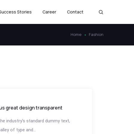
Success Stories
Career
Contact
Home
Fashion
us great design transparent
he industry's standard dummy text,
lley of type and...