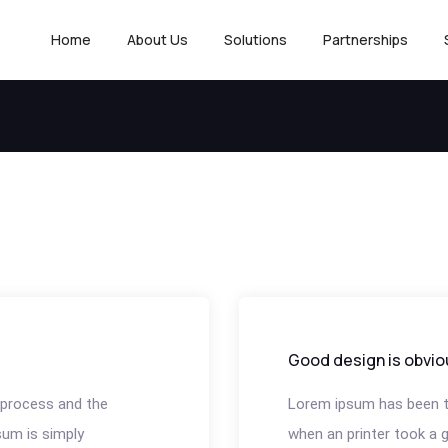
Home
About Us
Solutions
Partnerships
Good design is obvio
process and the
Lorem ipsum has been t
um is simply
when an printer took a ga