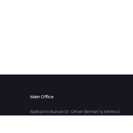
Main Office
Barbaros Bulvarı Dr. Orhan Birman İş Merkezi
No:149 Kat:10 34349 Balmumcu – İstanbul