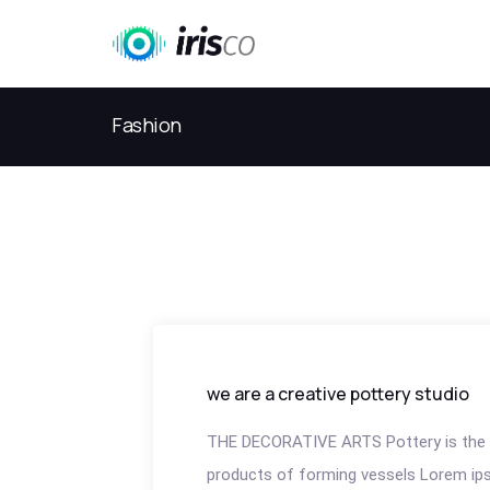
Fashion
we are a creative pottery studio
THE DECORATIVE ARTS Pottery is the 
products of forming vessels Lorem ips