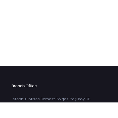
Branch Office
İstanbul İhtisas Serbest Bölgesi Yeşilköy SB
Mah. ISBI Plaza Sok. ISBI Plaza Blok No:1 / 926
Bakırköy İstanbul