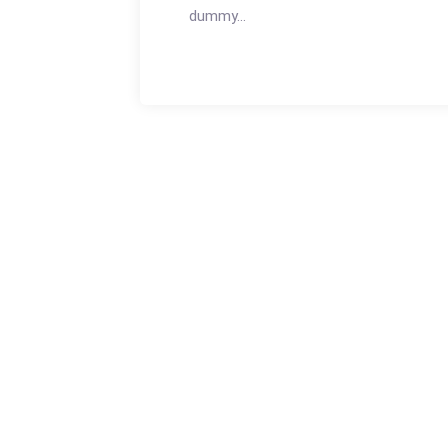
dummy...