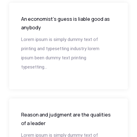
An economist’s guess is liable good as
anybody
Lorem ipsum is simply dummy text of
printing and typesetting industry lorem
ipsum been dummy text printing
typesetting...
Reason and judgment are the qualities
of a leader
Lorem ipsum is simply dummy text of