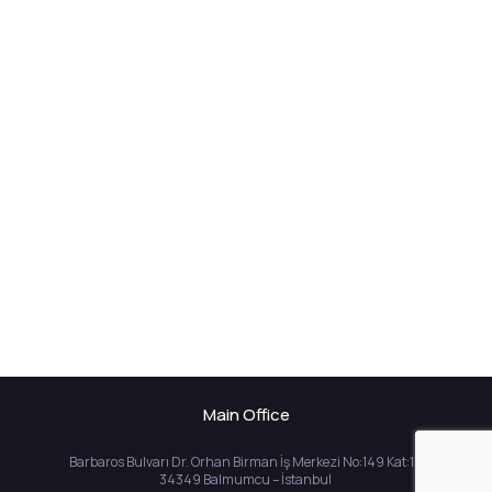
Main Office
Barbaros Bulvarı Dr. Orhan Birman İş Merkezi No:149 Kat:10
34349 Balmumcu – İstanbul