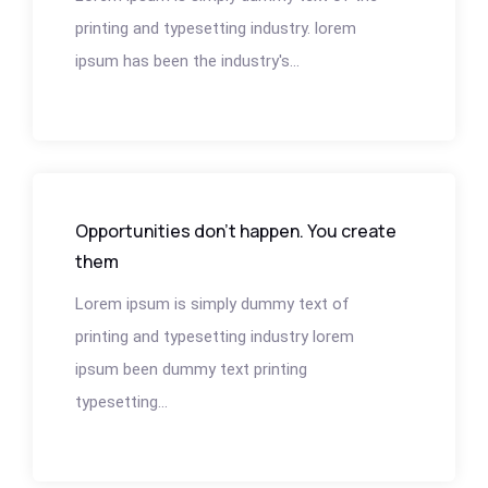
printing and typesetting industry. lorem
ipsum has been the industry's...
Opportunities don’t happen. You create
them
Lorem ipsum is simply dummy text of
printing and typesetting industry lorem
ipsum been dummy text printing
typesetting...