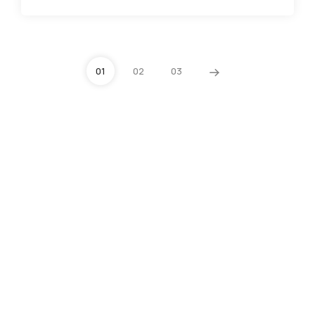
01
02
03