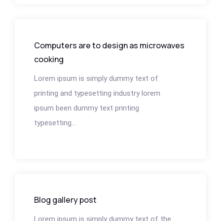
Computers are to design as microwaves
cooking
Lorem ipsum is simply dummy text of
printing and typesetting industry lorem
ipsum been dummy text printing
typesetting...
Blog gallery post
Lorem ipsum is simply dummy text of the