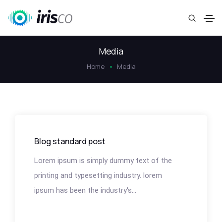
Media
Home
Media
Blog standard post
Lorem ipsum is simply dummy text of the
printing and typesetting industry. lorem
ipsum has been the industry's...