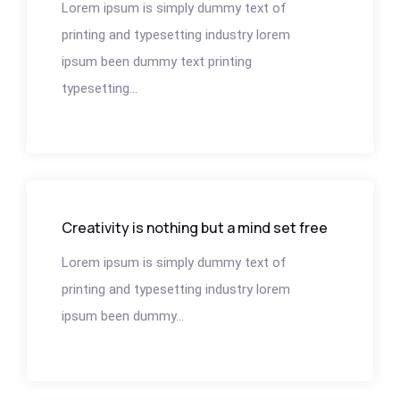
Lorem ipsum is simply dummy text of
printing and typesetting industry lorem
ipsum been dummy text printing
typesetting...
Creativity is nothing but a mind set free
Lorem ipsum is simply dummy text of
printing and typesetting industry lorem
ipsum been dummy...