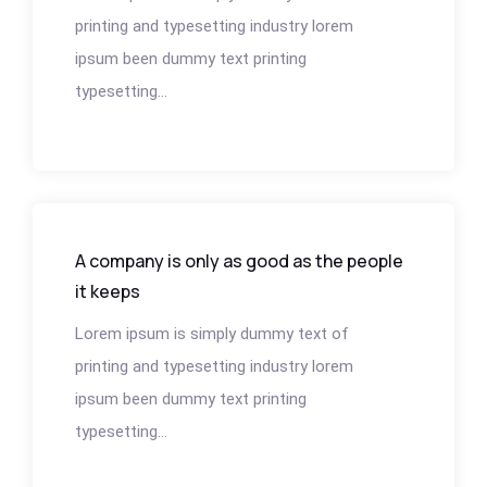
printing and typesetting industry lorem
ipsum been dummy text printing
typesetting...
A company is only as good as the people
it keeps
Lorem ipsum is simply dummy text of
printing and typesetting industry lorem
ipsum been dummy text printing
typesetting...