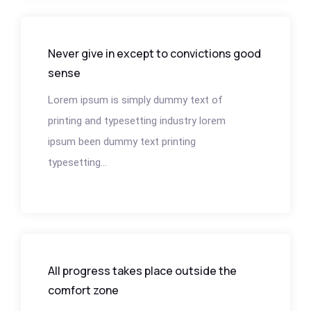
Never give in except to convictions good
sense
Lorem ipsum is simply dummy text of
printing and typesetting industry lorem
ipsum been dummy text printing
typesetting...
All progress takes place outside the
comfort zone