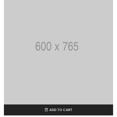
ADD TO CART