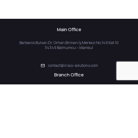
Main Office
Barbaros Bulvarı Dr. Orhan Birman İş Merkezi No:149 Kat:10
34349 Balmumcu – İstanbul
contact@irisco-solutions.com
Branch Office
İstanbul İhtisas Serbest Bölgesi Yeşilköy SB Mah. ISBI Plaza Sok.
ISBI Plaza Blok No:1 / 926 Bakırköy İstanbul
Home
About Us
Solutions