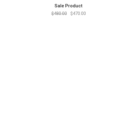
Sale Product
$
480.00
$
470.00