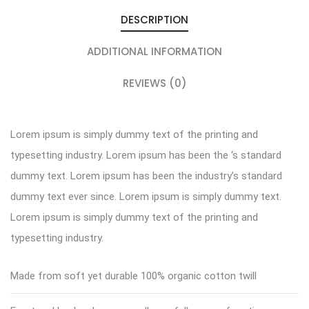
DESCRIPTION
ADDITIONAL INFORMATION
REVIEWS (0)
Lorem ipsum is simply dummy text of the printing and
typesetting industry. Lorem ipsum has been the ‘s standard
dummy text. Lorem ipsum has been the industry’s standard
dummy text ever since. Lorem ipsum is simply dummy text.
Lorem ipsum is simply dummy text of the printing and
typesetting industry.
Made from soft yet durable 100% organic cotton twill