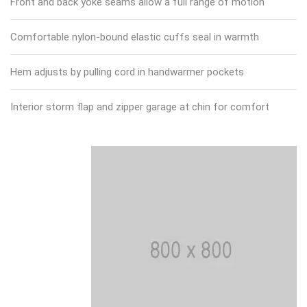
Front and back yoke seams allow a full range of motion
Comfortable nylon-bound elastic cuffs seal in warmth
Hem adjusts by pulling cord in handwarmer pockets
Interior storm flap and zipper garage at chin for comfort