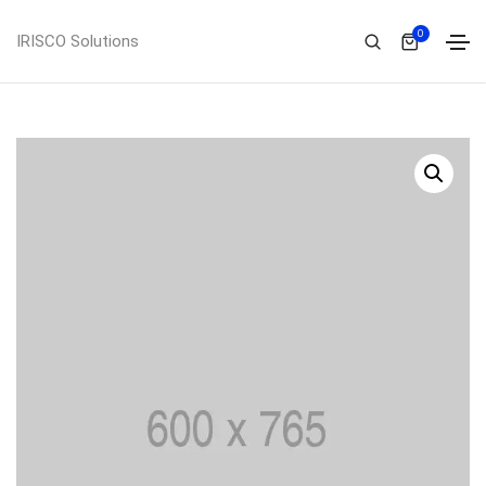
0
IRISCO Solutions