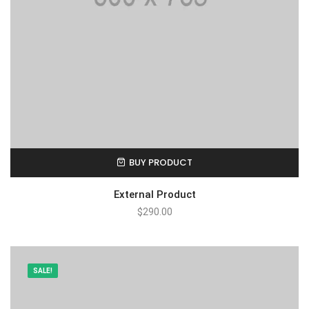
BUY PRODUCT
External Product
$
290.00
SALE!