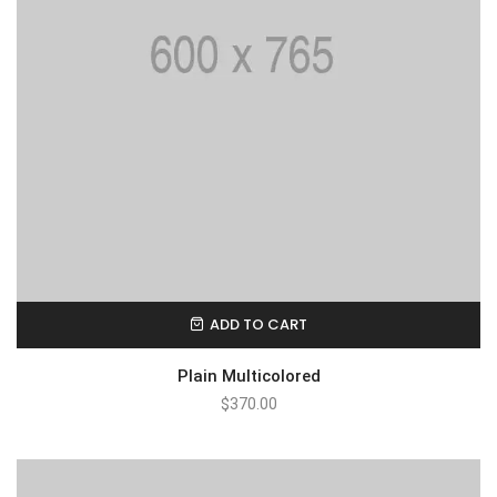
ADD TO CART
Plain Multicolored
$
370.00