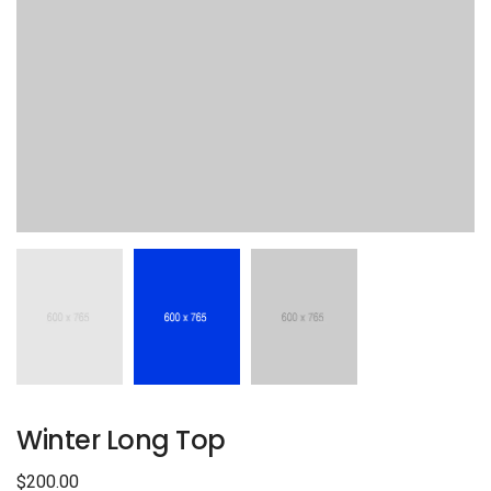
Winter Long Top
$
200.00