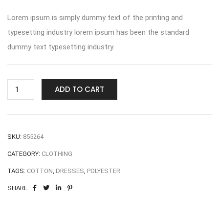
Lorem ipsum is simply dummy text of the printing and
typesetting industry lorem ipsum has been the standard
dummy text typesetting industry.
ADD TO CART
SKU:
855264
CATEGORY:
CLOTHING
TAGS:
COTTON
,
DRESSES
,
POLYESTER
SHARE: