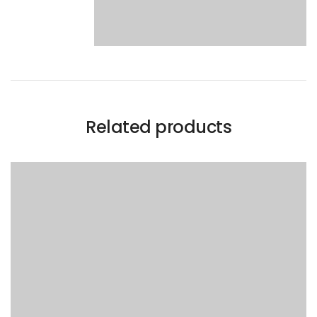
Related products