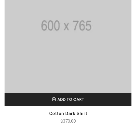
ADD TO CART
Cotton Dark Shirt
$
370.00