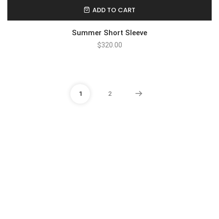
ADD TO CART
Summer Short Sleeve
$
320.00
1
2