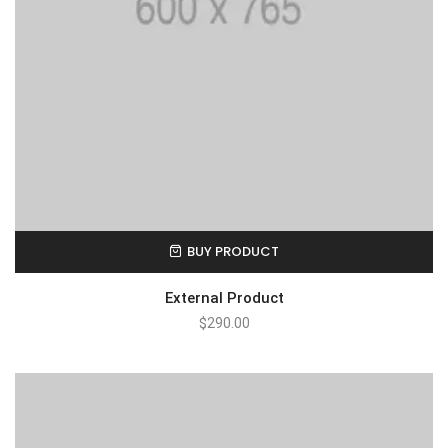
BUY PRODUCT
External Product
$
290.00