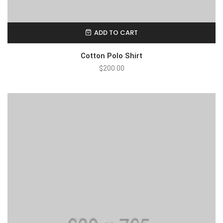
ADD TO CART
Cotton Polo Shirt
$
200.00