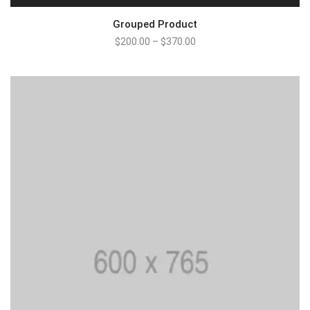
Grouped Product
$
200.00
–
$
370.00