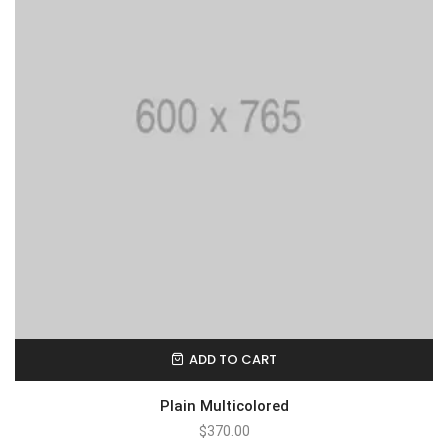
ADD TO CART
Plain Multicolored
$
370.00