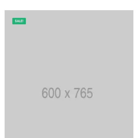
SALE!