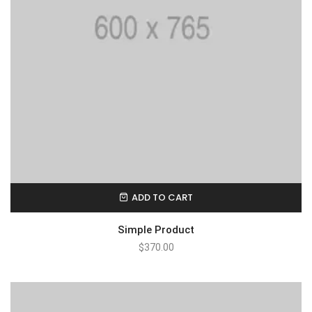
ADD TO CART
Simple Product
$
370.00