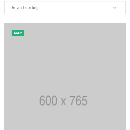
SALE!