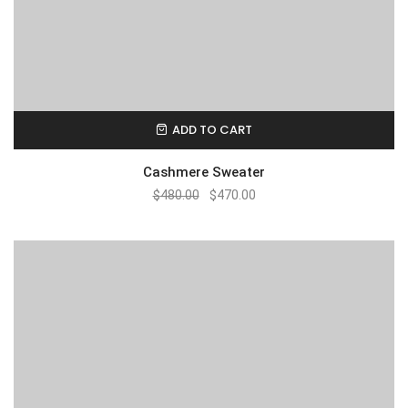
ADD TO CART
Cashmere Sweater
$
480.00
$
470.00