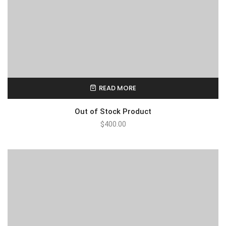
READ MORE
Out of Stock Product
$
400.00