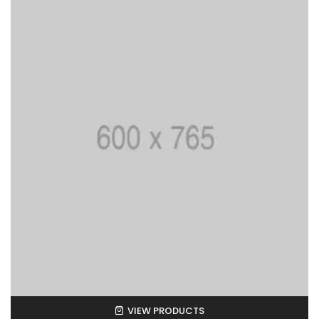
VIEW PRODUCTS