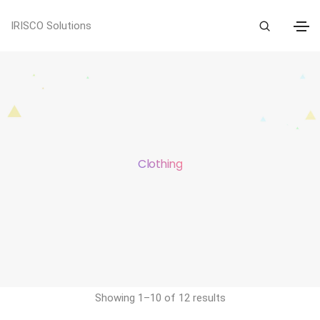
IRISCO Solutions
Clothing
Showing 1–10 of 12 results