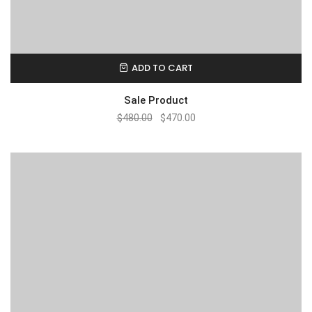
ADD TO CART
Sale Product
$
480.00
$
470.00