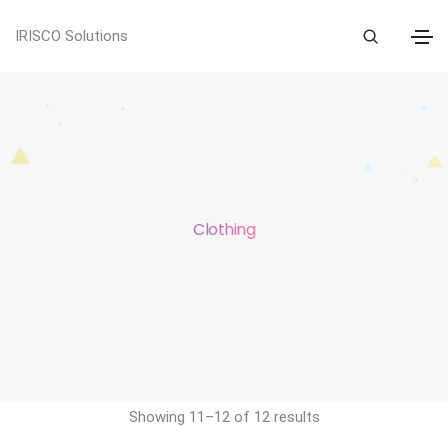
IRISCO Solutions
Clothing
Showing 11–12 of 12 results