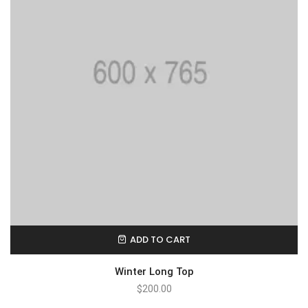
ADD TO CART
Winter Long Top
$
200.00