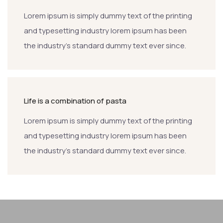
Lorem ipsum is simply dummy text of the printing
and typesetting industry lorem ipsum has been
the industry’s standard dummy text ever since.
Life is a combination of pasta
Lorem ipsum is simply dummy text of the printing
and typesetting industry lorem ipsum has been
the industry’s standard dummy text ever since.