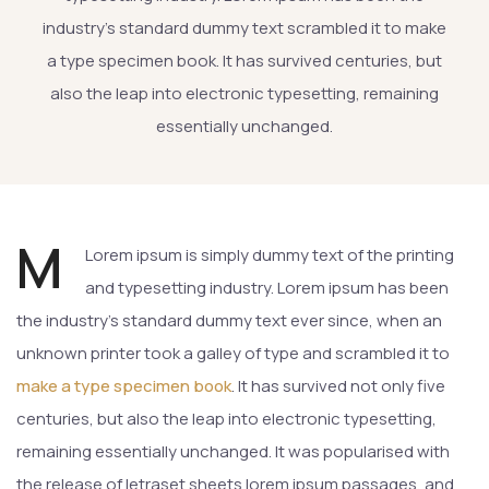
industry’s standard dummy text scrambled it to make
a type specimen book. It has survived centuries, but
also the leap into electronic typesetting, remaining
essentially unchanged.
M
Lorem ipsum is simply dummy text of the printing
and typesetting industry. Lorem ipsum has been
the industry’s standard dummy text ever since, when an
unknown printer took a galley of type and scrambled it to
make a type specimen book
. It has survived not only five
centuries, but also the leap into electronic typesetting,
remaining essentially unchanged. It was popularised with
the release of letraset sheets lorem ipsum passages, and