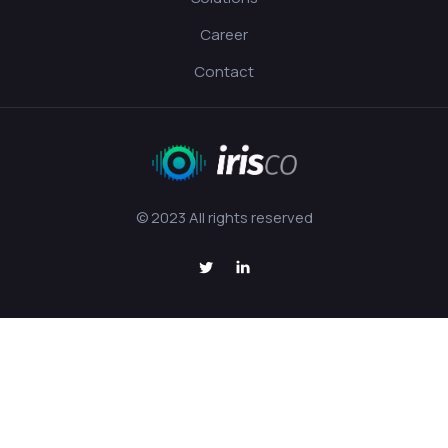
Career
Contact
© 2023 All rights reserved