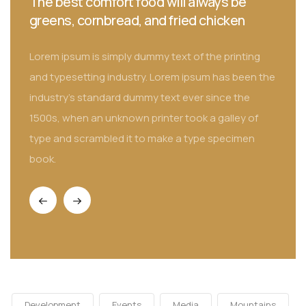
You can tell alot about a fellow's character
by his way of eating jellybeans
Lorem ipsum is simply dummy text of the printing
the
and typesetting industry. Lorem ipsum has been the
industry's standard dummy text ever since the
1500s, when an unknown printer took a galley of
type and scrambled it to make a type specimen
book.
Development
Events
Media
Mountains