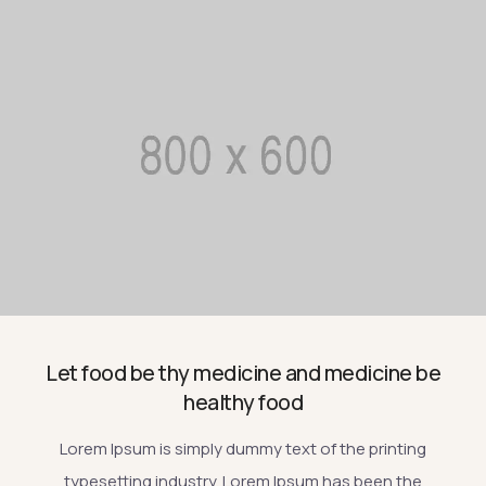
Let food be thy medicine and medicine be
healthy food
Lorem Ipsum is simply dummy text of the printing
typesetting industry. Lorem Ipsum has been the