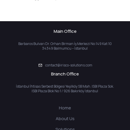
Main Office
Barbaros Bulvarı Dr. Orhan Birman İş Merkezi No:149 Kat:10
34349 Balmumcu – İstanbul
contact@irisco-solutions.com
Branch Office
İstanbul İhtisas Serbest Bölgesi Yeşilköy SB Mah. ISBI Plaza Sok.
ISBI Plaza Blok No:1 / 926 Bakırköy İstanbul
Home
About Us
Solutions