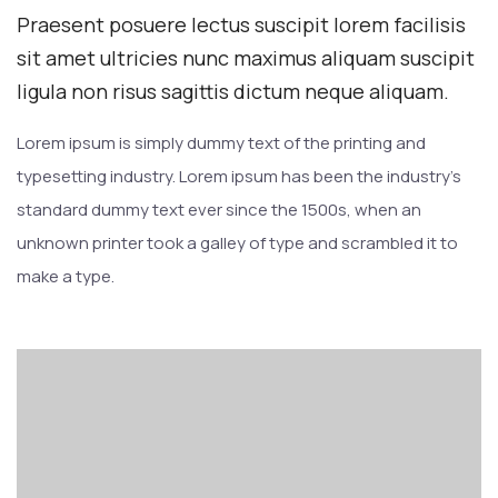
Praesent posuere lectus suscipit lorem facilisis
sit amet ultricies nunc maximus aliquam suscipit
ligula non risus sagittis dictum neque aliquam.
Lorem ipsum is simply dummy text of the printing and
typesetting industry. Lorem ipsum has been the industry’s
standard dummy text ever since the 1500s, when an
unknown printer took a galley of type and scrambled it to
make a type.