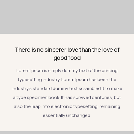
There is no sincerer love than the love of
good food
Lorem Ipsum is simply dummy text of the printing
typesetting industry. Lorem Ipsum has been the
industry’s standard dummy text scrambled it to make
a type specimen book. It has survived centuries, but
also the leap into electronic typesetting, remaining
essentially unchanged.