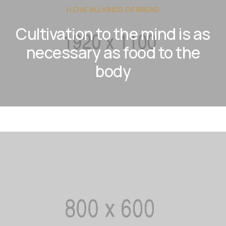
I LOVE ALL KINDS OF BREAD
Cultivation to the mind is as
necessary as food to the
body