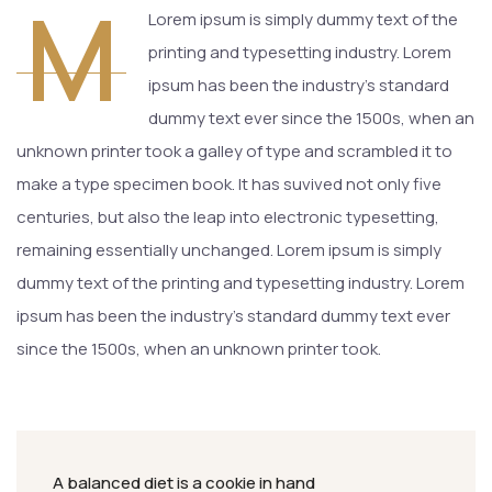
M
Lorem ipsum is simply dummy text of the
printing and typesetting industry. Lorem
ipsum has been the industry’s standard
dummy text ever since the 1500s, when an
unknown printer took a galley of type and scrambled it to
make a type specimen book. It has suvived not only five
centuries, but also the leap into electronic typesetting,
remaining essentially unchanged. Lorem ipsum is simply
dummy text of the printing and typesetting industry. Lorem
ipsum has been the industry’s standard dummy text ever
since the 1500s, when an unknown printer took.
A balanced diet is a cookie in hand