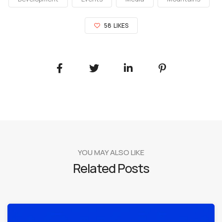
58
LIKES
YOU MAY ALSO LIKE
Related Posts