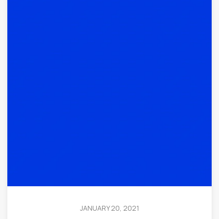
JANUARY 20, 2021