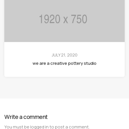
JULY 21, 2020
we are a creative pottery studio
Write a comment
You must be
logged in
to post a comment.