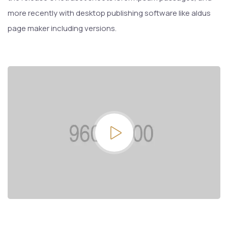
more recently with desktop publishing software like aldus
page maker including versions.