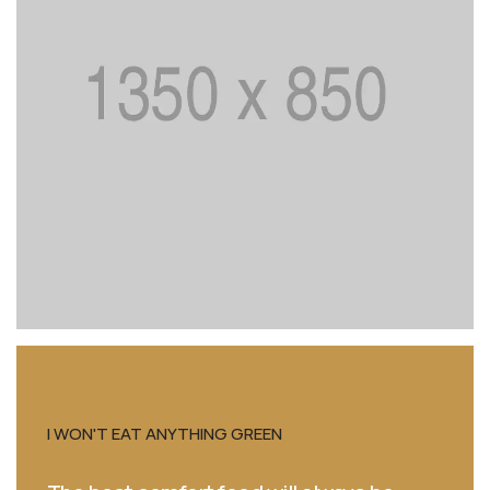
THE FRENCH COOK WE OPEN TINS