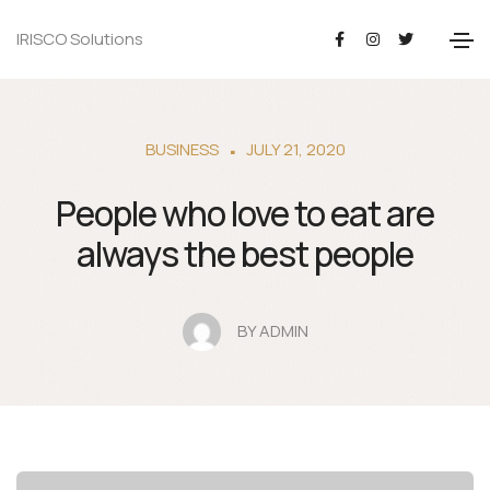
IRISCO Solutions
BUSINESS
JULY 21, 2020
People who love to eat are
always the best people
BY
ADMIN