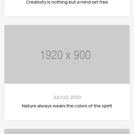
Creativity is nothing but a mind set free
JULY 22, 2020
Nature always wears the colors of the spirit