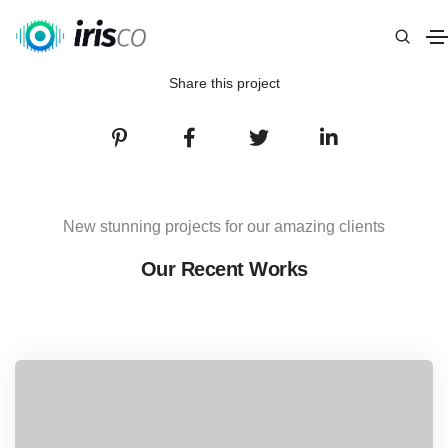
Share this project
New stunning projects for our amazing clients
Our Recent Works