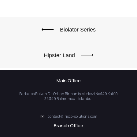
Biolator Series
Hipster Land
Main Office
Barbaros Bulvarı Dr. Orhan Birman İş Merkezi No:149 Kat:10
34349 Balmumcu – İstanbul
contact@irisco-solutions.com
Branch Office