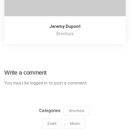
Jeremy Dupont
Brochure
Write a comment
You must be
logged in
to post a comment.
Categories:
Brochure
Event
Music