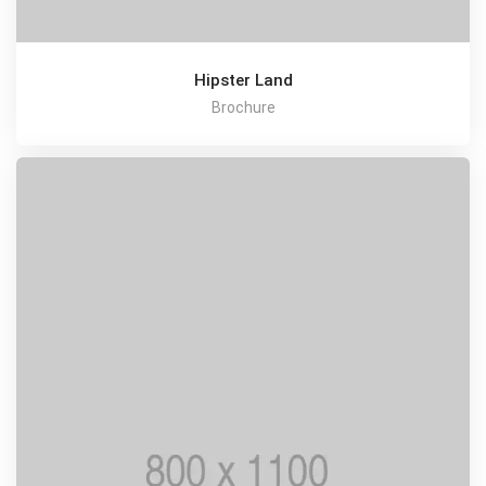
Hipster Land
Brochure