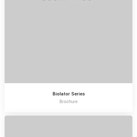
Biolator Series
Brochure