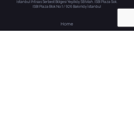
İstanbul İhtisas Serbest Bölgesi Yeşilköy SB Mah. ISBI Plaza Sok.
ISBI Plaza Blok No:1 / 926 Bakırköy İstanbul
Home
About Us
Solutions
Career
Contact
© 2023 All rights reserved