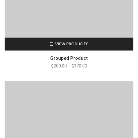
VIEW PRODUCTS
Grouped Product
$
200.00
–
$
370.00