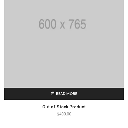
READ MORE
Out of Stock Product
$
400.00