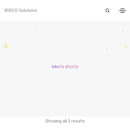
IRISCO Solutions
Men's shorts
Showing all 3 results