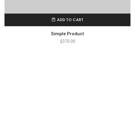
ADD TO CART
Simple Product
$
370.00