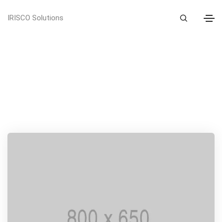
IRISCO Solutions