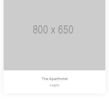
The Aparthotel
Logos