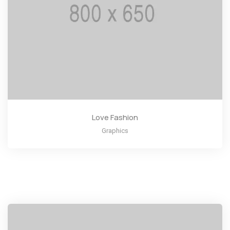
Love Fashion
Graphics