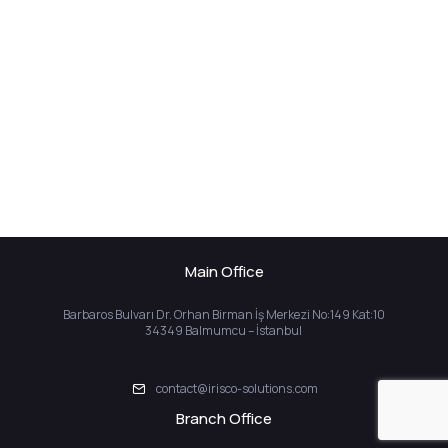
Main Office
Barbaros Bulvarı Dr. Orhan Birman İş Merkezi No:149 Kat:10
34349 Balmumcu – İstanbul
contact@irisco-solutions.com
Branch Office