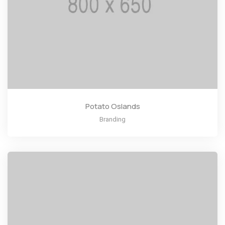
Potato Oslands
Branding