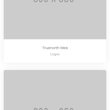
Truenorth Web
Logos