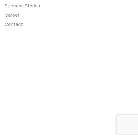
Success Stories
Career
Contact