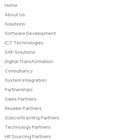
Home
About Us
Solutions
Software Development
ICT Technologies
SAP Solutions
Digital Transformation
Consultancy
System Integration
Partnerships
Sales Partners
Reseller Partners
Subcontracting Partners
Technology Partners
HR Sourcing Partners